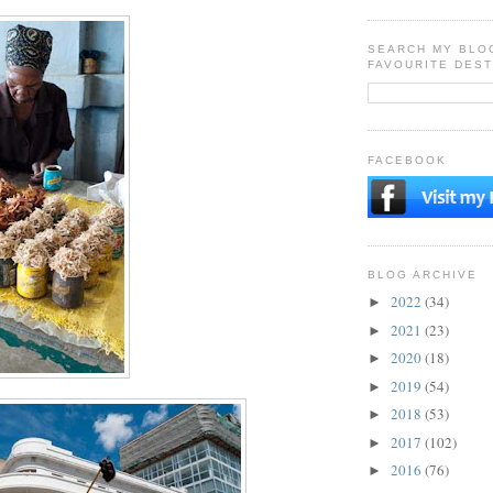
SEARCH MY BLO
FAVOURITE DEST
FACEBOOK
BLOG ARCHIVE
2022
(34)
►
2021
(23)
►
2020
(18)
►
2019
(54)
►
2018
(53)
►
2017
(102)
►
2016
(76)
►