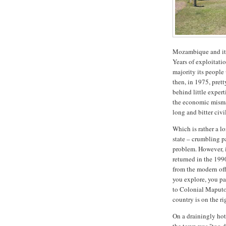
Mozambique and its
Years of exploitati
majority its people
then, in 1975, prett
behind little exper
the economic mism
long and bitter civ
Which is rather a lo
state – crumbling p
problem. However, i
returned in the 199
from the modern off
you explore, you pa
to Colonial Maputo 
country is on the ri
On a drainingly hot