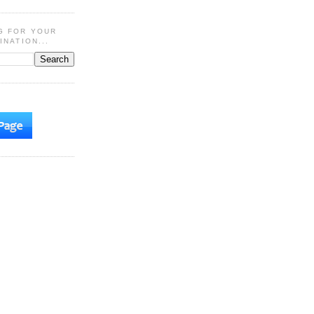
G FOR YOUR
INATION...