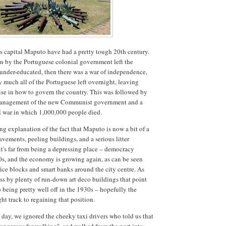
 capital Maputo have had a pretty tough 20th century.
on by the Portuguese colonial government left the
 under-educated, then there was a war of independence,
y much all of the Portuguese left overnight, leaving
tise in how to govern the country. This was followed by
anagement of the new Communist government and a
il war in which 1,000,000 people died.
ng explanation of the fact that Maputo is now a bit of a
avements, peeling buildings, and a serious litter
t's far from being a depressing place – democracy
0s, and the economy is growing again, as can be seen
ice blocks and smart banks around the city centre. As
ss by plenty of run-down art deco buildings that point
being pretty well off in the 1930s – hopefully the
ght track to regaining that position.
 day, we ignored the cheeky taxi drivers who told us that