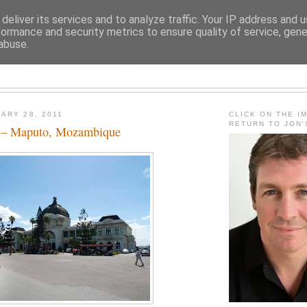
deliver its services and to analyze traffic. Your IP address and 
formance and security metrics to ensure quality of service, gen
abuse.
JON FLEMING TRAVELOGU
ARY 28, 2011
CLICK ON THE I
RETURN TO JON
h – Maputo, Mozambique