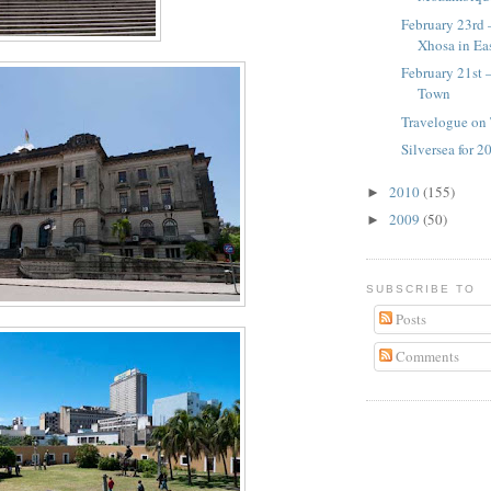
February 23rd 
Xhosa in Ea
February 21st 
Town
Travelogue on 
Silversea for 
2010
(155)
►
2009
(50)
►
SUBSCRIBE TO
Posts
Comments