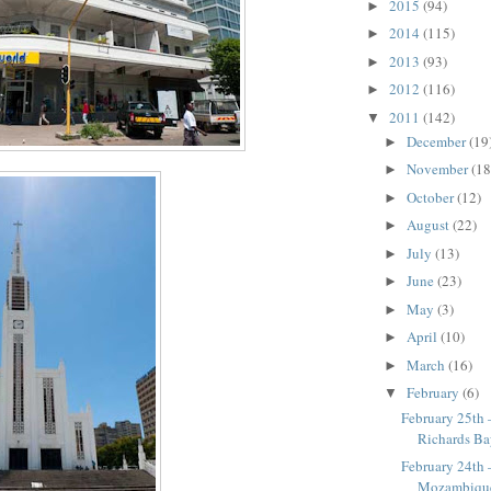
2015
(94)
►
2014
(115)
►
2013
(93)
►
2012
(116)
►
2011
(142)
▼
December
(19
►
November
(18
►
October
(12)
►
August
(22)
►
July
(13)
►
June
(23)
►
May
(3)
►
April
(10)
►
March
(16)
►
February
(6)
▼
February 25th 
Richards B
February 24th
Mozambiqu