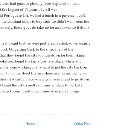
ctures had guns or gloomy faces depicted in them –
of the impact of 17 years of civil war.
old Portuguese fort, we had a lunch in a pavement café,
 the constant offers to buy stuff we didn't want from the
tunately, these guys do take no for an answer, so it didn't
g heat meant that we were pretty exhausted, so we wearily
port. On getting back to the ship, a few of the
hat they found the city too run-down for their liking,
oke too, found it a fairly positive place, where you
people were working pretty hard to get the city back on
 didn't find the street life anywhere near as menacing as
ities (it wasn't a place where you were afraid to go down
d found the city a pretty optimistic place to be. Let's
n get some funds to continue to improve things.
Home
Older Post