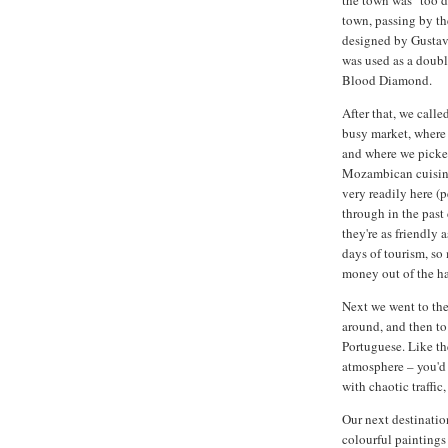
the town was "too d
town, passing by th
designed by Gustav E
was used as a doubl
Blood Diamond.
After that, we calle
busy market, where 
and where we picked
Mozambican cuisine.
very readily here (
through in the past 
they're as friendly 
days of tourism, so
money out of the ha
Next we went to the
around, and then to
Portuguese. Like the
atmosphere – you'd 
with chaotic traffic, 
Our next destinatio
colourful paintings 