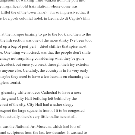
angerous for walking", and walked from the port into
e magnificent old train station, whose dome was
iffel (he of the tower fame) – it's so impressive, that it
e for a posh colonial hotel, in Leonardo di Caprio's film
d at the mosque (mainly to go to the loo), and then to the
the fish section was one of the more stinky I've been too,
 up a bag of peri-peri – dried chillies that spice most
 One thing we noticed, was that the people don't smile
perhaps not surprising considering what they've gone
decades), but once you break through their icy exterior,
as anyone else. Certainly, the country is in its very early
 maybe they need to have a few lessons on charming the
pless tourist.
 gleaming white art deco Cathedral to have a nose
 the grand City Hall building left behind by the
 rest of the city, City Hall had a rather sleepy
expect the large square in front of it to be congested
but actually, there's very little traffic here at all.
n was the National Art Museum, which had lots of
and sculptures from the last few decades. It was sad to