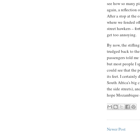
see how so many pi
again, a reflection 
After a stop at the 
where we fended off
street hawkers – for
get too annoying.
By now, the stiflin
trudged back to the 
passengers told me t
but most people I sp
could see that the 
its feet. I certainly
South Africa's big c
the side streets), an
hope Mozambique ca
Newer Post