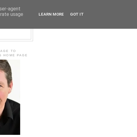
user-agent
erate usage
LEARN MORE
GOT IT
E
MAGE TO
'S HOME PAGE