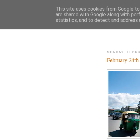
This site uses cookies from Google to 
are shared with Google along with per
statistics, and to detect and address 
MONDAY, FEBRU
February 24t