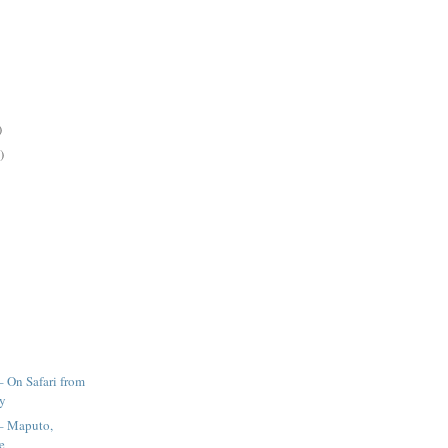
)
)
– On Safari from
ay
 – Maputo,
e