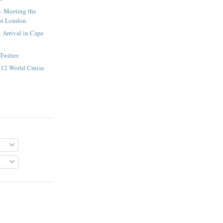
– Meeting the
st London
– Arrival in Cape
Twitter
2012 World Cruise