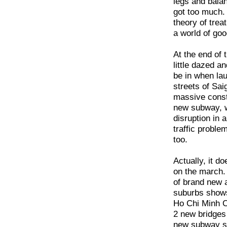
legs and balan
got too much. 
theory of trea
a world of goo
At the end of 
little dazed a
be in when laun
streets of Saig
massive constr
new subway, wh
disruption in 
traffic proble
too.
Actually, it do
on the march. 
of brand new 
suburbs show
Ho Chi Minh C
2 new bridges 
new subway sh