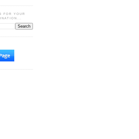
G FOR YOUR
INATION...