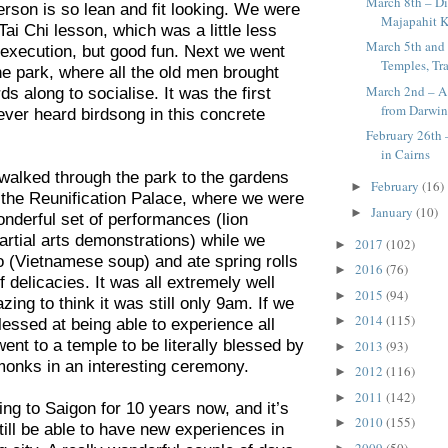
March 8th – Di
rson is so lean and fit looking. We were
Majapahit K
Tai Chi lesson, which was a little less
March 5th and 
s execution, but good fun. Next we went
Temples, Tra
the park, where all the old men brought
March 2nd – A 
ds along to socialise. It was the first
from Darwi
 ever heard birdsong in this concrete
February 26th
in Cairns
 walked through the park to the gardens
February
(16)
►
f the Reunification Palace, where we were
January
(10)
►
onderful set of performances (lion
rtial arts demonstrations) while we
2017
(102)
►
o (Vietnamese soup) and ate spring rolls
2016
(76)
►
f delicacies. It was all extremely well
2015
(94)
►
ing to think it was still only 9am. If we
2014
(115)
►
lessed at being able to experience all
went to a temple to be literally blessed by
2013
(93)
►
monks in an interesting ceremony.
2012
(116)
►
2011
(142)
►
ng to Saigon for 10 years now, and it’s
2010
(155)
►
till be able to have new experiences in
2009
(50)