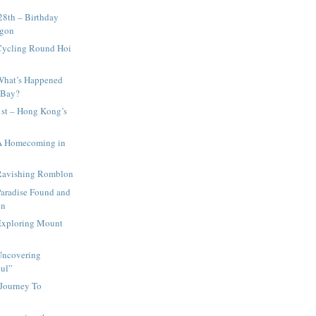
28th – Birthday
igon
Cycling Round Hoi
What’s Happened
 Bay?
st – Hong Kong’s
A Homecoming in
Ravishing Romblon
Paradise Found and
on
Exploring Mount
Uncovering
oul”
 Journey To