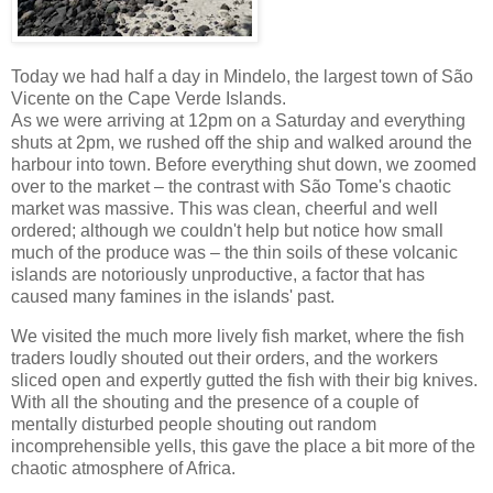
Today we had half a day in Mindelo, the largest town of São
Vicente on the Cape Verde Islands.
As we were arriving at 12pm on a Saturday and everything
shuts at 2pm, we rushed off the ship and walked around the
harbour into town. Before everything shut down, we zoomed
over to the market – the contrast with São Tome's chaotic
market was massive. This was clean, cheerful and well
ordered; although we couldn't help but notice how small
much of the produce was – the thin soils of these volcanic
islands are notoriously unproductive, a factor that has
caused many famines in the islands' past.
We visited the much more lively fish market, where the fish
traders loudly shouted out their orders, and the workers
sliced open and expertly gutted the fish with their big knives.
With all the shouting and the presence of a couple of
mentally disturbed people shouting out random
incomprehensible yells, this gave the place a bit more of the
chaotic atmosphere of Africa.