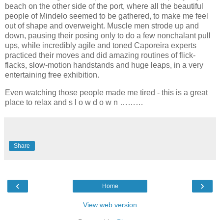
beach on the other side of the port, where all the beautiful
people of Mindelo seemed to be gathered, to make me feel
out of shape and overweight. Muscle men strode up and
down, pausing their posing only to do a few nonchalant pull
ups, while incredibly agile and toned Caporeira experts
practiced their moves and did amazing routines of flick-
flacks, slow-motion handstands and huge leaps, in a very
entertaining free exhibition.
Even watching those people made me tired - this is a great
place to relax and s l o w d o w n ………
Share
‹
›
Home
View web version