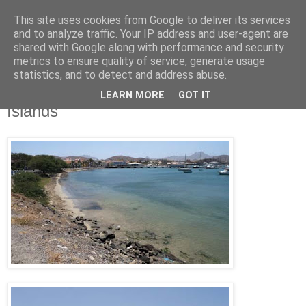
This site uses cookies from Google to deliver its services
Jon Fleming Travelogue
and to analyze traffic. Your IP address and user-agent are
shared with Google along with performance and security
metrics to ensure quality of service, generate usage
statistics, and to detect and address abuse.
Monday, April 4, 2011
March 26th – Mindelo, Cape Verde
LEARN MORE
GOT IT
Islands