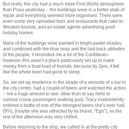
But really, the city had a much more First World atmosphere
than Praia yesterday – the buildings were in a better state of
repair and everything seemed more organised. There were
even some very upmarket bars and restaurants that cater to
Western tourists, and an estate agents advertising posh
holiday homes.
Many of the buildings were painted in bright pastel shades,
and combined with the blue seas and the laid-back attitudes
of the people, it reminded me a lot of the Caribbean–
however, this wasn't a place particularly set up to make
money from a boat load of tourists, because by 2pm, it felt
like the whole town had gone to sleep.
So, we set up residence in the shade of a veranda of a bar in
the city centre, had a couple of beers and watched the action
– not a huge amount to see, other than to say hello to
various cruise passengers walking past. Tracy inadvertently
ordered a bottle of one of the strongest beers she's ever had
(9%), (maybe she was attracted by its brand, "Ego"), so the
rest of the afternoon was very chilled.
Before returning to the ship, we called in at the pretty city