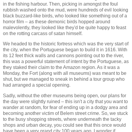
in the fishing harbour. Then, picking in amongst the foul
rubbish washed onto the mud, were hundreds of evil looking
black buzzard-like birds, who looked like something out of a
horror film – as these demonic birds hopped around
malevolently, they looked like they'd be quite happy to feast
on the rotting carcass of satan himself.
We headed to the historic fortress which was the very start of
the city, when the Portuguese began to build it in 1616. With
its 12 feet thick walls and cannons pointing out to the river,
this was a powerful statement of intent by the Portuguese, as
they staked their claim to the Amazon region. As it was a
Monday, the Fort (along with all museums) was meant to be
shut, but we managed to sneak in behind a tour group who
had arranged a special opening.
Sadly, without the other museums being open, our plans for
the day were slightly ruined – this isn't a city that you want to
wander at random, for fear of ending up in a dodgy area and
becoming another victim of Belem street crime. So, we stuck
to the busy shopping streets, where underneath the tacky
shops and urban decay, you could see that this once would
have been a very grand city 100 years ago. I wonder if