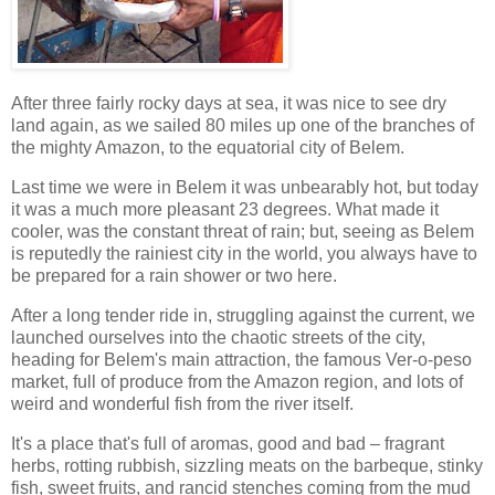
After three fairly rocky days at sea, it was nice to see dry
land again, as we sailed 80 miles up one of the branches of
the mighty Amazon, to the equatorial city of Belem.
Last time we were in Belem it was unbearably hot, but today
it was a much more pleasant 23 degrees. What made it
cooler, was the constant threat of rain; but, seeing as Belem
is reputedly the rainiest city in the world, you always have to
be prepared for a rain shower or two here.
After a long tender ride in, struggling against the current, we
launched ourselves into the chaotic streets of the city,
heading for Belem's main attraction, the famous Ver-o-peso
market, full of produce from the Amazon region, and lots of
weird and wonderful fish from the river itself.
It's a place that's full of aromas, good and bad – fragrant
herbs, rotting rubbish, sizzling meats on the barbeque, stinky
fish, sweet fruits, and rancid stenches coming from the mud