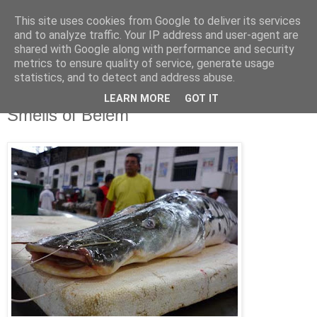
This site uses cookies from Google to deliver its services
Jon Fleming Travelogue
and to analyze traffic. Your IP address and user-agent are
shared with Google along with performance and security
metrics to ensure quality of service, generate usage
statistics, and to detect and address abuse.
Tuesday, January 17, 2012
January 16th – The Sight, Sounds and
LEARN MORE
GOT IT
Smells of Belem