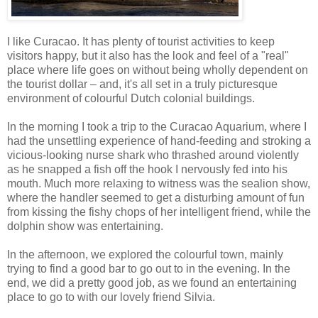
I like Curacao. It has plenty of tourist activities to keep
visitors happy, but it also has the look and feel of a "real"
place where life goes on without being wholly dependent on
the tourist dollar – and, it's all set in a truly picturesque
environment of colourful Dutch colonial buildings.
In the morning I took a trip to the Curacao Aquarium, where I
had the unsettling experience of hand-feeding and stroking a
vicious-looking nurse shark who thrashed around violently
as he snapped a fish off the hook I nervously fed into his
mouth. Much more relaxing to witness was the sealion show,
where the handler seemed to get a disturbing amount of fun
from kissing the fishy chops of her intelligent friend, while the
dolphin show was entertaining.
In the afternoon, we explored the colourful town, mainly
trying to find a good bar to go out to in the evening. In the
end, we did a pretty good job, as we found an entertaining
place to go to with our lovely friend Silvia.