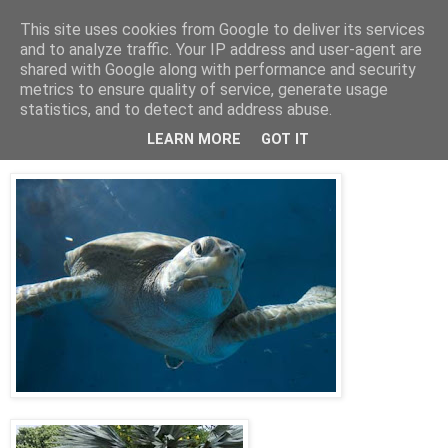
This site uses cookies from Google to deliver its services
Jon Fleming Travelogue
and to analyze traffic. Your IP address and user-agent are
shared with Google along with performance and security
metrics to ensure quality of service, generate usage
statistics, and to detect and address abuse.
Sunday, November 11, 2012
November 3rd – Curacao
LEARN MORE
GOT IT