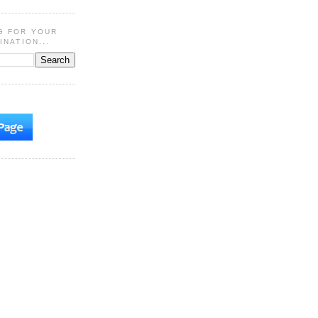
G FOR YOUR
INATION...