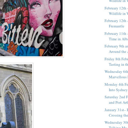
Wildlife in
February 12th
Wildlife in
February 12th 
Fremantle
February 11th 
Time in Alb
February 9th 
Around the A
Friday 8th Feb
Tasting in th
Wednesday 6th
Marvellous
Monday 4th Fe
Into Sydney
Saturday 2nd F
and Port Art
January 31st– 
Crossing th
Wednesday 30t
Talking My 