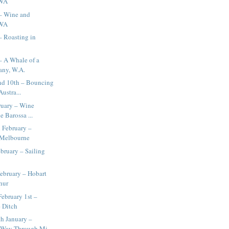
 WA
 – Wine and
 WA
– Roasting in
– A Whale of a
any, W.A.
and 10th – Bouncing
ustra...
ruary – Wine
e Barossa ...
 February –
 Melbourne
bruary – Sailing
ebruary – Hobart
hur
February 1st –
e Ditch
h January –
Way Through Mi...