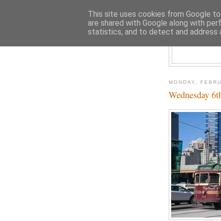
This site uses cookies from Google to 
are shared with Google along with per
statistics, and to detect and address 
MONDAY, FEBRU
Wednesday 6th