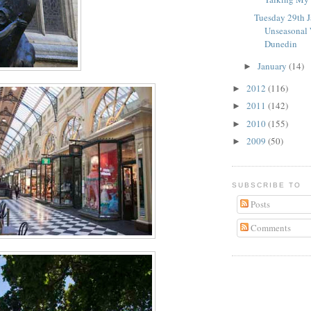
Tuesday 29th J
Unseasonal 
Dunedin
January
(14)
►
2012
(116)
►
2011
(142)
►
2010
(155)
►
2009
(50)
►
SUBSCRIBE TO
Posts
Comments