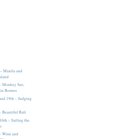
 – Manila and
Island
 – Monkey See,
in Borneo
and 19th – Judging
g
– Beautiful Bali
16th – Sailing the
n
 – Wine and