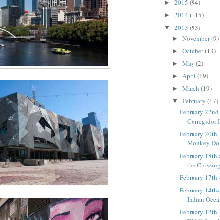
2015
(94)
►
2014
(115)
►
2013
(93)
▼
November
(9)
►
October
(13)
►
May
(2)
►
April
(19)
►
March
(19)
►
February
(17)
▼
February 22nd
Corregidor 
February 20th
Monkey Do 
February 18th 
the Crossin
February 17th 
February 14th-
Indian Ocea
February 12th