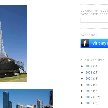
SEARCH MY BLO
FAVOURITE DEST
FACEBOOK
BLOG ARCHIVE
2022
(34)
►
2021
(23)
►
2020
(18)
►
2019
(54)
►
2018
(53)
►
2017
(102)
►
2016
(76)
►