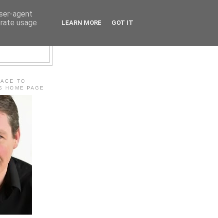
user-agent
erate usage
LEARN MORE
GOT IT
E
MAGE TO
'S HOME PAGE