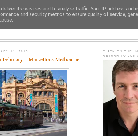
deliver its services and to analyze traffic. Your IP address and 
formance and security metrics to ensure quality of service, gen
abuse.
JON FLEMING TRAVELOGU
ARY 11, 2013
CLICK ON THE I
RETURN TO JON
 February – Marvellous Melbourne