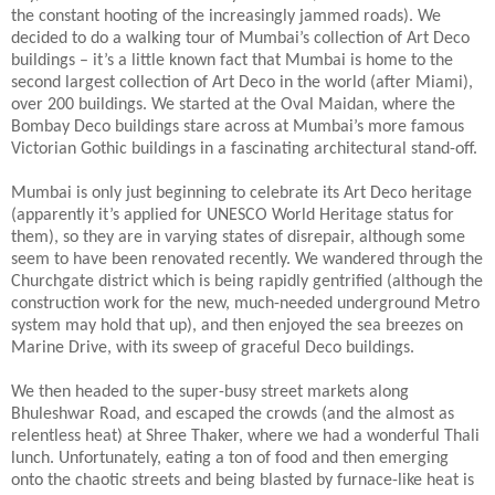
the constant hooting of the increasingly jammed roads). We
decided to do a walking tour of Mumbai’s collection of Art Deco
buildings – it’s a little known fact that Mumbai is home to the
second largest collection of Art Deco in the world (after Miami),
over 200 buildings. We started at the Oval Maidan, where the
Bombay Deco buildings stare across at Mumbai’s more famous
Victorian Gothic buildings in a fascinating architectural stand-off.
Mumbai is only just beginning to celebrate its Art Deco heritage
(apparently it’s applied for UNESCO World Heritage status for
them), so they are in varying states of disrepair, although some
seem to have been renovated recently. We wandered through the
Churchgate district which is being rapidly gentrified (although the
construction work for the new, much-needed underground Metro
system may hold that up), and then enjoyed the sea breezes on
Marine Drive, with its sweep of graceful Deco buildings.
We then headed to the super-busy street markets along
Bhuleshwar Road, and escaped the crowds (and the almost as
relentless heat) at Shree Thaker, where we had a wonderful Thali
lunch. Unfortunately, eating a ton of food and then emerging
onto the chaotic streets and being blasted by furnace-like heat is