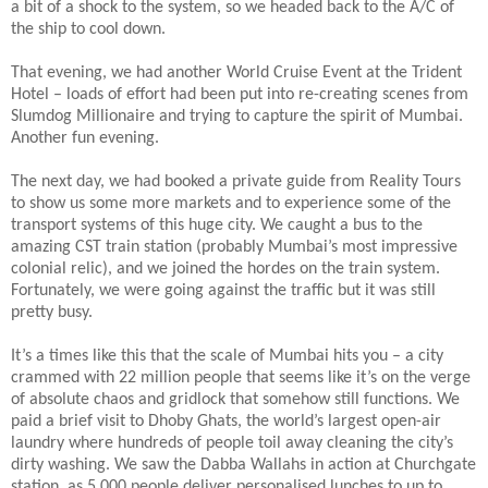
a bit of a shock to the system, so we headed back to the A/C of
the ship to cool down.
That evening, we had another World Cruise Event at the Trident
Hotel – loads of effort had been put into re-creating scenes from
Slumdog Millionaire and trying to capture the spirit of Mumbai.
Another fun evening.
The next day, we had booked a private guide from Reality Tours
to show us some more markets and to experience some of the
transport systems of this huge city. We caught a bus to the
amazing CST train station (probably Mumbai’s most impressive
colonial relic), and we joined the hordes on the train system.
Fortunately, we were going against the traffic but it was still
pretty busy.
It’s a times like this that the scale of Mumbai hits you – a city
crammed with 22 million people that seems like it’s on the verge
of absolute chaos and gridlock that somehow still functions. We
paid a brief visit to Dhoby Ghats, the world’s largest open-air
laundry where hundreds of people toil away cleaning the city’s
dirty washing. We saw the Dabba Wallahs in action at Churchgate
station, as 5,000 people deliver personalised lunches to up to