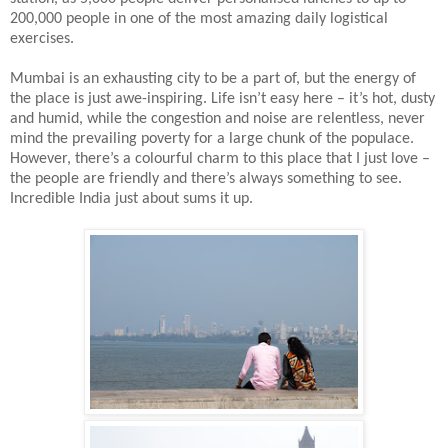
200,000 people in one of the most amazing daily logistical
exercises.
Mumbai is an exhausting city to be a part of, but the energy of
the place is just awe-inspiring. Life isn’t easy here – it’s hot, dusty
and humid, while the congestion and noise are relentless, never
mind the prevailing poverty for a large chunk of the populace.
However, there’s a colourful charm to this place that I just love –
the people are friendly and there’s always something to see.
Incredible India just about sums it up.