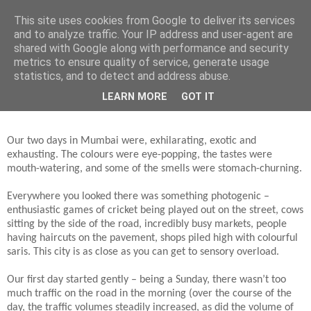
This site uses cookies from Google to deliver its services
Jon Fleming Travelogue
and to analyze traffic. Your IP address and user-agent are
shared with Google along with performance and security
metrics to ensure quality of service, generate usage
statistics, and to detect and address abuse.
Tuesday, April 17, 2018
April 15th and 16th – 2 Days in Mumbai
LEARN MORE
GOT IT
Our two days in Mumbai were, exhilarating, exotic and
exhausting. The colours were eye-popping, the tastes were
mouth-watering, and some of the smells were stomach-churning.
Everywhere you looked there was something photogenic –
enthusiastic games of cricket being played out on the street, cows
sitting by the side of the road, incredibly busy markets, people
having haircuts on the pavement, shops piled high with colourful
saris. This city is as close as you can get to sensory overload.
Our first day started gently – being a Sunday, there wasn’t too
much traffic on the road in the morning (over the course of the
day, the traffic volumes steadily increased, as did the volume of