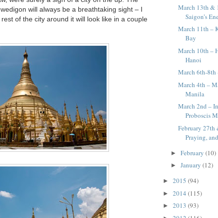
March 13th & 
edigon will always be a breathtaking sight – I
Saigon’s En
est of the city around it will look like in a couple
March 11th – 
Bay
March 10th – 
Hanoi
March 6th-8th
March 4th – Ma
Manila
March 2nd – In
Proboscis M
February 27th 
Praying, and
February
(10)
►
January
(12)
►
2015
(94)
►
2014
(115)
►
2013
(93)
►
2012
(116)