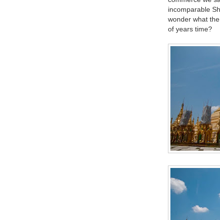
incomparable Shw
wonder what the r
of years time?