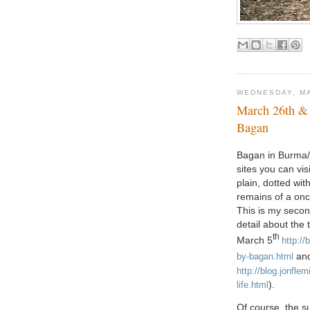
WEDNESDAY, MA
March 26th &
Bagan
Bagan in Burma/
sites you can vis
plain, dotted wit
remains of a onc
This is my second
detail about the
th
March 5
http://
an
by-bagan.html
http://blog.jonfle
).
life.html
Of course, the s