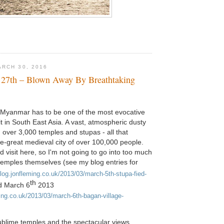
RCH 30, 2016
 27th – Blown Away By Breathtaking
Myanmar has to be one of the most evocative
it in South East Asia. A vast, atmospheric dusty
h over 3,000 temples and stupas - all that
e-great medieval city of over 100,000 people.
 visit here, so I'm not going to go into too much
 temples themselves (see my blog entries for
blog.jonfleming.co.uk/2013/03/march-5th-stupa-fied-
th
d March 6
2013
ming.co.uk/2013/03/march-6th-bagan-village-
ublime temples and the spectacular views