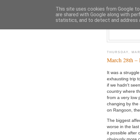
This site uses cookies from Google to 
are shared with Google along with per
statistics, and to detect and address 
THURSDAY, MAR
March 28th – 
It was a struggle
exhausting trip t
if we hadn't seen
country where th
from a very low p
changing by the 
on Rangoon, the c
The biggest affe
worse in the las
it possible after 
obviously more 