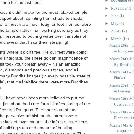
December
(6)
►
 hob for the last hour.
November
(14
►
ect, it didn't make for the most relaxed temple
June
(1)
►
opped about, sprinting from shade to shade.
May
(2)
►
 who must have much tougher feet than us, were
he temple rather than walking serenely as they
April
(17)
►
. I resorted to pouring water over the soles of
March
(14)
▼
ould swear that I saw them steaming!
March 28th – B
in Rangoon
s where it didn't feel like our feet were going
 disintegrate, the sheer golden magnificence of
March 26th & 
By Breatht
st took your breath away – it's an amazing
ld, diamonds and precious stones, and all
March 24th – A
 many Buddha images (in every possible state of
Phuket
), that it all felt like there were more Buddhas
March 23rd – 
s.
in Penang
all, I have never been more relieved to put my
March 20th & 2
Cuisine in 
just about had time for a bit of exploring of the
of central Rangoon. The poor state of the
March 18th – 
e pervasive rubbish on the streets were
Elephants i
he lack of investment in the infrastructure here,
March 16th & 
f building sites and amount of bustling
1 Night) in
 were surely a sign of a city on the up.
The