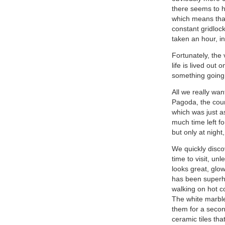
there seems to h
which means that 
constant gridlock
taken an hour, in
Fortunately, the
life is lived out
something going 
All we really wa
Pagoda, the coun
which was just as
much time left for
but only at night
We quickly discov
time to visit, un
looks great, glow
has been superhe
walking on hot co
The white marble
them for a second
ceramic tiles tha