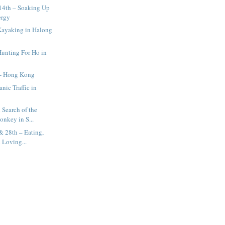
14th – Soaking Up
ergy
Kayaking in Halong
Hunting For Ho in
 - Hong Kong
nic Traffic in
 Search of the
onkey in S...
& 28th – Eating,
 Loving...