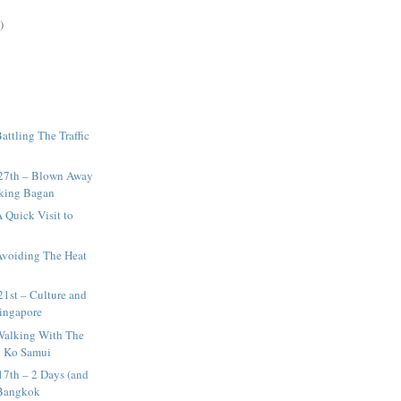
)
attling The Traffic
27th – Blown Away
aking Bagan
 Quick Visit to
Avoiding The Heat
1st – Culture and
Singapore
Walking With The
n Ko Samui
17th – 2 Days (and
 Bangkok