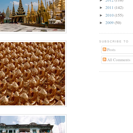
►
2011
(142)
►
2010
(155)
►
2009
(50)
►
SUBSCRIBE TO
Posts
All Comments