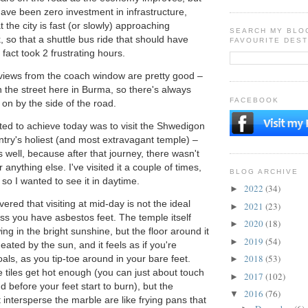
ave been zero investment in infrastructure,
the city is fast (or slowly) approaching
SEARCH MY BLO
, so that a shuttle bus ride that should have
FAVOURITE DEST
 fact took 2 frustrating hours.
 views from the coach window are pretty good –
 on the street here in Burma, so there's always
FACEBOOK
on by the side of the road.
nted to achieve today was to visit the Shwedigon
try's holiest (and most extravagant temple) –
 well, because after that journey, there wasn't
 anything else. I've visited it a couple of times,
BLOG ARCHIVE
, so I wanted to see it in daytime.
2022
(34)
►
ered that visiting at mid-day is not the ideal
2021
(23)
►
less you have asbestos feet. The temple itself
2020
(18)
►
ing in the bright sunshine, but the floor around it
2019
(54)
►
ated by the sun, and it feels as if you're
2018
(53)
als, as you tip-toe around in your bare feet.
►
 tiles get hot enough (you can just about touch
2017
(102)
►
 before your feet start to burn), but the
2016
(76)
▼
t intersperse the marble are like frying pans that