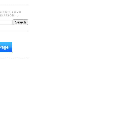
G FOR YOUR
INATION...