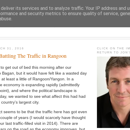
deliver its services and to analyze traffic. Your IP address and 
formance and security metrics to ensure quality of service, gen
abuse.
JON FLEMING TRAVELOGU
CH 31, 2016
CLICK ON THE I
RETURN TO JON
Battling The Traffic in Rangoon
 to get out of bed this morning after our
o Bagan, but it would have felt like a wasted day
 at least a little of Rangoon/Yangon. In a
e economy is expanding rapidly (admittedly
oint), and where the political landscape is
day, we wanted to see what affect this had had
ountry's largest city.
ct seems to be that the traffic here has got even
t couple of years (I would scarcely have thought
our last traffic-filled visit in 2014). There are
cars on the road as the economy improves, but