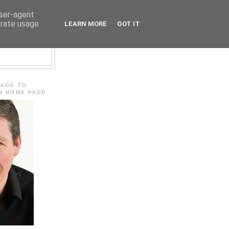
user-agent
erate usage
LEARN MORE
GOT IT
E
MAGE TO
'S HOME PAGE