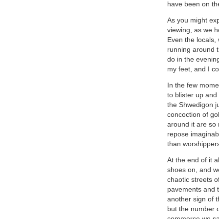
have been on the
As you might exp
viewing, as we h
Even the locals,
running around t
do in the evening
my feet, and I c
In the few moment
to blister up and
the Shwedigon ju
concoction of go
around it are so
repose imaginable
than worshipper
At the end of it 
shoes on, and we 
chaotic streets 
pavements and th
another sign of t
but the number o
commerce we saw,