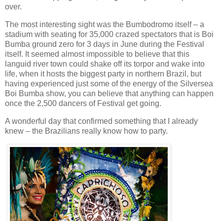
over.
The most interesting sight was the Bumbodromo itself – a
stadium with seating for 35,000 crazed spectators that is Boi
Bumba ground zero for 3 days in June during the Festival
itself. It seemed almost impossible to believe that this
languid river town could shake off its torpor and wake into
life, when it hosts the biggest party in northern Brazil, but
having experienced just some of the energy of the Silversea
Boi Bumba show, you can believe that anything can happen
once the 2,500 dancers of Festival get going.
A wonderful day that confirmed something that I already
knew – the Brazilians really know how to party.