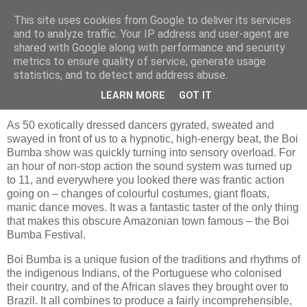
This site uses cookies from Google to deliver its services
Jon Fleming Travelogue
and to analyze traffic. Your IP address and user-agent are
shared with Google along with performance and security
metrics to ensure quality of service, generate usage
statistics, and to detect and address abuse.
Monday, December 5, 2016
December 3rd – Boi Bumba in Parintins
LEARN MORE
GOT IT
As 50 exotically dressed dancers gyrated, sweated and
swayed in front of us to a hypnotic, high-energy beat, the Boi
Bumba show was quickly turning into sensory overload. For
an hour of non-stop action the sound system was turned up
to 11, and everywhere you looked there was frantic action
going on – changes of colourful costumes, giant floats,
manic dance moves. It was a fantastic taster of the only thing
that makes this obscure Amazonian town famous – the Boi
Bumba Festival.
Boi Bumba is a unique fusion of the traditions and rhythms of
the indigenous Indians, of the Portuguese who colonised
their country, and of the African slaves they brought over to
Brazil. It all combines to produce a fairly incomprehensible,