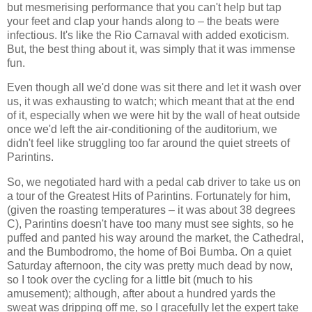
but mesmerising performance that you can't help but tap
your feet and clap your hands along to – the beats were
infectious. It's like the Rio Carnaval with added exoticism.
But, the best thing about it, was simply that it was immense
fun.
Even though all we'd done was sit there and let it wash over
us, it was exhausting to watch; which meant that at the end
of it, especially when we were hit by the wall of heat outside
once we'd left the air-conditioning of the auditorium, we
didn't feel like struggling too far around the quiet streets of
Parintins.
So, we negotiated hard with a pedal cab driver to take us on
a tour of the Greatest Hits of Parintins. Fortunately for him,
(given the roasting temperatures – it was about 38 degrees
C), Parintins doesn't have too many must see sights, so he
puffed and panted his way around the market, the Cathedral,
and the Bumbodromo, the home of Boi Bumba. On a quiet
Saturday afternoon, the city was pretty much dead by now,
so I took over the cycling for a little bit (much to his
amusement); although, after about a hundred yards the
sweat was dripping off me, so I gracefully let the expert take