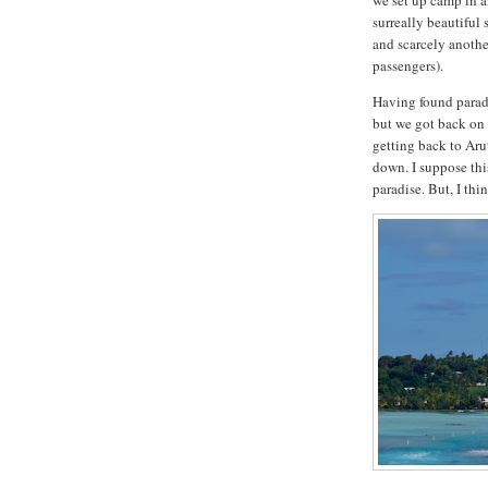
we set up camp in a
surreally beautiful
and scarcely another
passengers).
Having found paradi
but we got back on 
getting back to Aru
down. I suppose thi
paradise. But, I thi