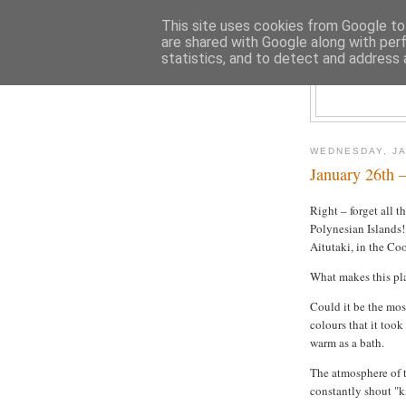
This site uses cookies from Google to 
are shared with Google along with per
statistics, and to detect and address 
WEDNESDAY, JA
January 26th –
Right – forget all t
Polynesian Islands!
Aitutaki, in the Coo
What makes this pl
Could it be the mos
colours that it took
warm as a bath.
The atmosphere of t
constantly shout "ki