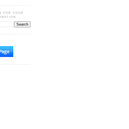
G FOR YOUR
INATION...