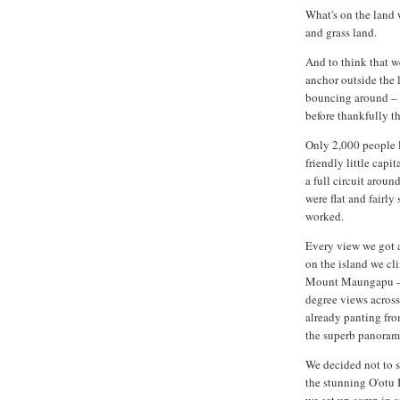
What's on the land w
and grass land.
And to think that we
anchor outside the 
bouncing around – s
before thankfully t
Only 2,000 people li
friendly little capi
a full circuit aroun
were flat and fairly
worked.
Every view we got a
on the island we cl
Mount Maungapu – 
degree views across
already panting fr
the superb panoram
We decided not to s
the stunning O'otu 