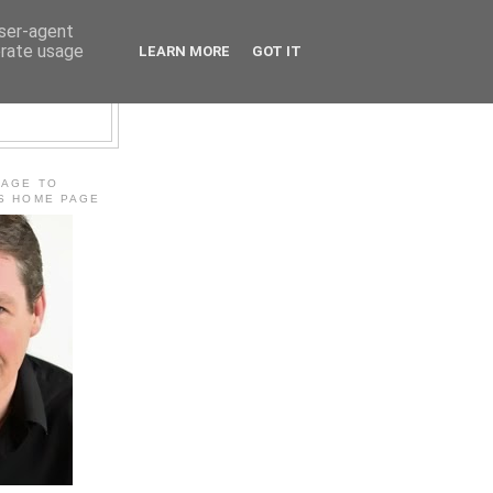
user-agent
erate usage
LEARN MORE
GOT IT
E
MAGE TO
'S HOME PAGE