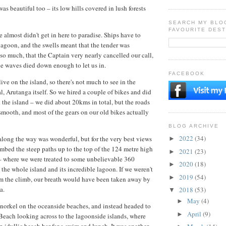
as beautiful too – its low hills covered in lush forests
SEARCH MY BLO
FAVOURITE DEST
 almost didn't get in here to paradise. Ships have to
lagoon, and the swells meant that the tender was
o much, that the Captain very nearly cancelled our call,
he waves died down enough to let us in.
FACEBOOK
ve on the island, so there's not much to see in the
tal, Arutanga itself. So we hired a couple of bikes and did
d the island – we did about 20kms in total, but the roads
 smooth, and most of the gears on our old bikes actually
BLOG ARCHIVE
2022
(34)
long the way was wonderful, but for the very best views
►
imbed the steep paths up to the top of the 124 metre high
2021
(23)
►
where we were treated to some unbelievable 360
2020
(18)
►
 the whole island and its incredible lagoon. If we weren't
2019
(54)
►
om the climb, our breath would have been taken away by
a.
2018
(53)
▼
May
(4)
►
norkel on the oceanside beaches, and instead headed to
April
(9)
►
Beach looking across to the lagoonside islands, where