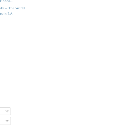
Honol...
6th – The World
ns in LA