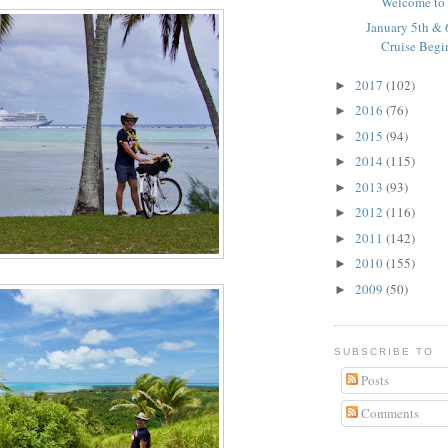
Welcome to 
January 5th & 
Cruise Begi
2017
(102)
►
2016
(76)
►
2015
(94)
►
2014
(115)
►
2013
(93)
►
2012
(116)
►
2011
(142)
►
2010
(155)
►
2009
(50)
►
SUBSCRIBE TO
Posts
Comments