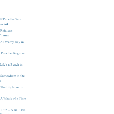
 If Paradise Was
as Ait...
 Raiatea’s
Charms
– A Dreamy Day in
 Paradise Regained
Life’s a Beach in
 Somewhere in the
c
 The Big Island’s
s
 A Whale of a Time
 13th – A Ballistic