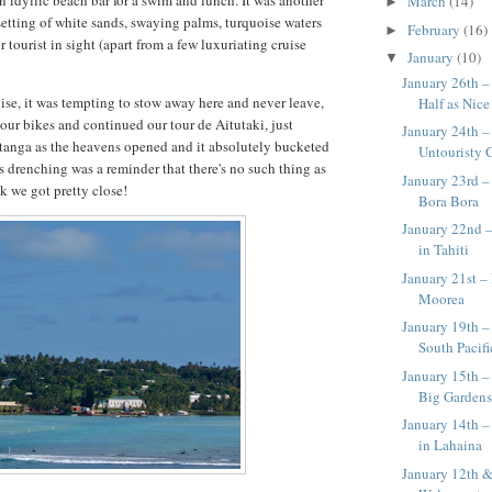
n idyllic beach bar for a swim and lunch. It was another
March
(14)
►
 setting of white sands, swaying palms, turquoise waters
February
(16)
►
 tourist in sight (apart from a few luxuriating cruise
January
(10)
▼
January 26th –
se, it was tempting to stow away here and never leave,
Half as Nice 
our bikes and continued our tour de Aitutaki, just
January 24th –
tanga as the heavens opened and it absolutely bucketed
Untouristy 
s drenching was a reminder that there's no such thing as
January 23rd 
nk we got pretty close!
Bora Bora
January 22nd –
in Tahiti
January 21st – 
Moorea
January 19th –
South Pacifi
January 15th –
Big Garden
January 14th –
in Lahaina
January 12th &