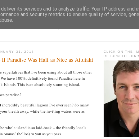
deliver its services and to analyze traffic. Your IP address and 
formance and security metrics to ensure quality of service, gen
abuse.
JON FLEMING TRAVELOGU
NUARY 31, 2018
CLICK ON THE I
RETURN TO JON
 If Paradise Was Half as Nice as Aitutaki
he superlatives that I've been using about all those other
 We have 100%, definitively found Paradise here in
k Islands. This is an absolutely stunning island.
ace paradise?
t incredibly beautiful lagoon I've ever seen? So many
 your breath away, while the inviting waters were as
he whole island is so laid-back – the friendly locals
a oranas" (hellos) to you as you pass.