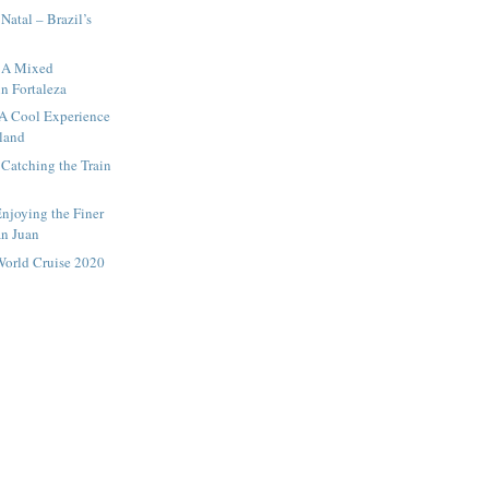
Natal – Brazil’s
– A Mixed
in Fortaleza
 A Cool Experience
sland
 Catching the Train
Enjoying the Finer
an Juan
World Cruise 2020