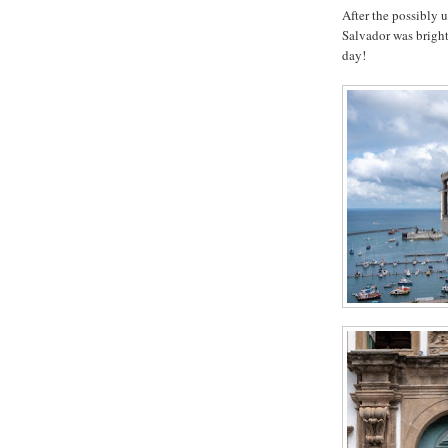
After the possibly 
Salvador was bright
day!