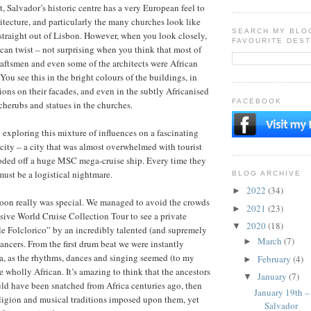
it, Salvador’s historic centre has a very European feel to
hitecture, and particularly the many churches look like
SEARCH MY BLO
 straight out of Lisbon. However, when you look closely,
FAVOURITE DEST
ican twist – not surprising when you think that most of
aftsmen and even some of the architects were African
You see this in the bright colours of the buildings, in
ions on their facades, and even in the subtly Africanised
FACEBOOK
 cherubs and statues in the churches.
exploring this mixture of influences on a fascinating
 city – a city that was almost overwhelmed with tourist
ooded off a huge MSC mega-cruise ship. Every time they
must be a logistical nightmare.
BLOG ARCHIVE
2022
(34)
►
noon really was special. We managed to avoid the crowds
2021
(23)
►
sive World Cruise Collection Tour to see a private
2020
(18)
▼
e Folclorico” by an incredibly talented (and supremely
March
(7)
►
dancers. From the first drum beat we were instantly
ca, as the rhythms, dances and singing seemed (to my
February
(4)
►
e wholly African. It’s amazing to think that the ancestors
January
(7)
▼
ld have been snatched from Africa centuries ago, then
January 19th –
ligion and musical traditions imposed upon them, yet
Salvador