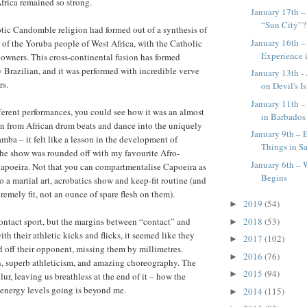
Africa remained so strong.
January 17th – 
“Sun City”?
tic Candomble religion had formed out of a synthesis of
January 16th 
s of the Yoruba people of West Africa, with the Catholic
Experience 
e owners. This cross-continental fusion has formed
Brazilian, and it was performed with incredible verve
January 13th -
rs.
on Devil's I
January 11th –
ferent performances, you could see how it was an almost
in Barbados
n from African drum beats and dance into the uniquely
January 9th – 
mba – it felt like a lesson in the development of
Things in S
The show was rounded off with my favourite Afro-
January 6th – 
apoeira. Not that you can compartmentalise Capoeira as
Begins
lso a martial art, acrobatics show and keep-fit routine (and
remely fit, not an ounce of spare flesh on them).
2019
(54)
►
2018
(53)
ontact sport, but the margins between “contact” and
►
th their athletic kicks and flicks, it seemed like they
2017
(102)
►
 off their opponent, missing them by millimetres.
2016
(76)
►
n, superb athleticism, and amazing choreography. The
2015
(94)
►
ur, leaving us breathless at the end of it – how the
 energy levels going is beyond me.
2014
(115)
►