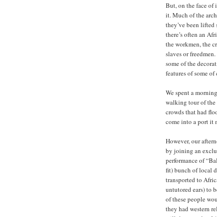
But, on the face of 
it. Much of the arc
they’ve been lifted
there’s often an Afr
the workmen, the cr
slaves or freedmen. 
some of the decorat
features of some of
We spent a morning 
walking tour of the
crowds that had fl
come into a port it 
However, our after
by joining an exclu
performance of “Bal
fit) bunch of local 
transported to Afri
untutored ears) to b
of these people wou
they had western re