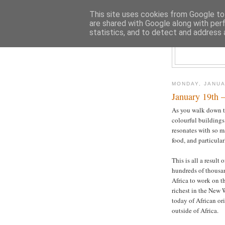
This site uses cookies from Google to 
are shared with Google along with per
statistics, and to detect and address 
MONDAY, JANUA
January 19th –
As you walk down th
colourful buildings 
resonates with so ma
food, and particular
This is all a result
hundreds of thousan
Africa to work on t
richest in the New 
today of African ori
outside of Africa.