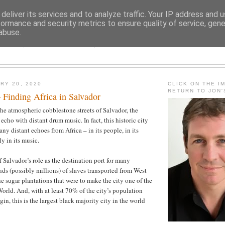
deliver its services and to analyze traffic. Your IP address and 
formance and security metrics to ensure quality of service, gen
abuse.
JON FLEMING TRAVELOGU
RY 20, 2020
CLICK ON THE I
RETURN TO JON
 Finding Africa in Salvador
e atmospheric cobblestone streets of Salvador, the
echo with distant drum music. In fact, this historic city
ny distant echoes from Africa – in its people, in its
ly in its music.
 of Salvador’s role as the destination port for many
ds (possibly millions) of slaves transported from West
he sugar plantations that were to make the city one of the
World. And, with at least 70% of the city’s population
gin, this is the largest black majority city in the world