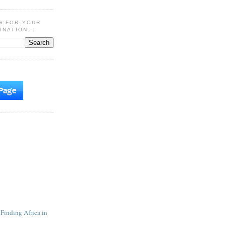
G FOR YOUR
INATION...
 Finding Africa in