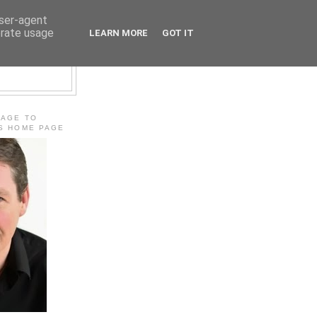
user-agent
erate usage
LEARN MORE
GOT IT
E
MAGE TO
'S HOME PAGE