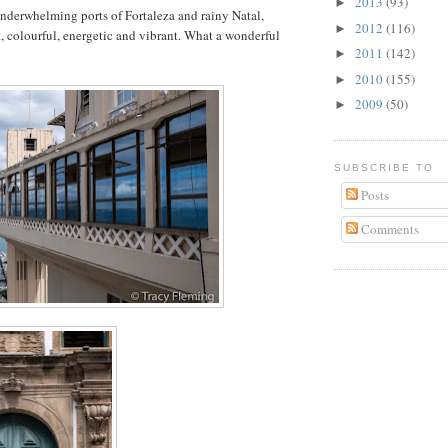
2013
(93)
►
underwhelming ports of Fortaleza and rainy Natal,
2012
(116)
►
, colourful, energetic and vibrant. What a wonderful
2011
(142)
►
2010
(155)
►
2009
(50)
►
SUBSCRIBE TO
Posts
Comments