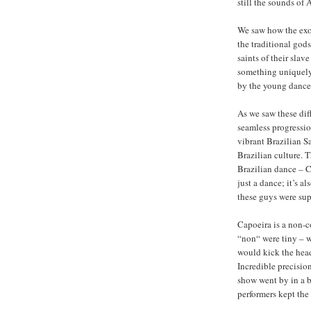
still the sounds of 
We saw how the exo
the traditional god
saints of their slav
something uniquely 
by the young dance
As we saw these dif
seamless progressio
vibrant Brazilian Sa
Brazilian culture. 
Brazilian dance – C
just a dance; it’s a
these guys were sup
Capoeira is a non-c
“non“ were tiny – wi
would kick the head
Incredible precisio
show went by in a bl
performers kept the