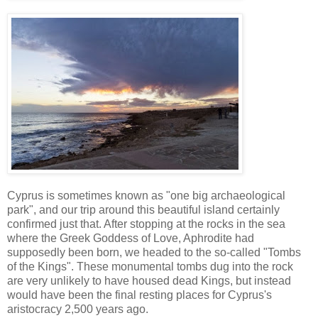
Cyprus is sometimes known as "one big archaeological
park", and our trip around this beautiful island certainly
confirmed just that. After stopping at the rocks in the sea
where the Greek Goddess of Love, Aphrodite had
supposedly been born, we headed to the so-called "Tombs
of the Kings". These monumental tombs dug into the rock
are very unlikely to have housed dead Kings, but instead
would have been the final resting places for Cyprus's
aristocracy 2,500 years ago.