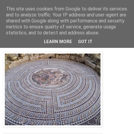
This site uses cookies from Google to deliver its services
Jon Fleming Travelogue
and to analyze traffic. Your IP address and user-agent are
shared with Google along with performance and security
metrics to ensure quality of service, generate usage
statistics, and to detect and address abuse.
Saturday, November 1, 2014
October 26th – The Mosaics of Pafos
LEARN MORE
GOT IT