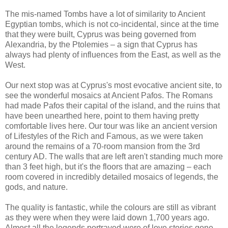
The mis-named Tombs have a lot of similarity to Ancient
Egyptian tombs, which is not co-incidental, since at the time
that they were built, Cyprus was being governed from
Alexandria, by the Ptolemies – a sign that Cyprus has
always had plenty of influences from the East, as well as the
West.
Our next stop was at Cyprus's most evocative ancient site, to
see the wonderful mosaics at Ancient Pafos. The Romans
had made Pafos their capital of the island, and the ruins that
have been unearthed here, point to them having pretty
comfortable lives here. Our tour was like an ancient version
of Lifestyles of the Rich and Famous, as we were taken
around the remains of a 70-room mansion from the 3rd
century AD. The walls that are left aren't standing much more
than 3 feet high, but it's the floors that are amazing – each
room covered in incredibly detailed mosaics of legends, the
gods, and nature.
The quality is fantastic, while the colours are still as vibrant
as they were when they were laid down 1,700 years ago.
Almost all the legends portrayed were of love stories gone