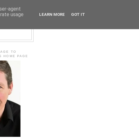
user-agent
erate usage
LEARN MORE
GOT IT
E
MAGE TO
'S HOME PAGE