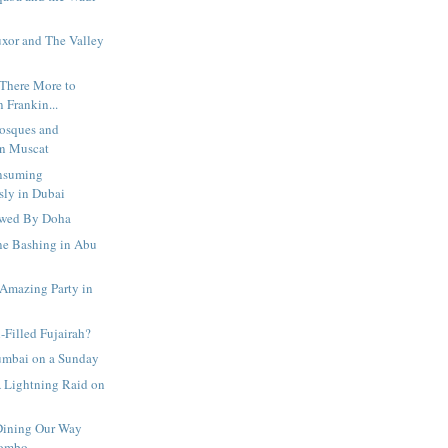
uxor and The Valley
s There More to
 Frankin...
Mosques and
in Muscat
onsuming
ly in Dubai
owed By Doha
ne Bashing in Abu
 Amazing Party in
-Filled Fujairah?
umbai on a Sunday
A Lightning Raid on
Dining Our Way
lombo