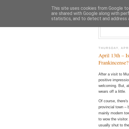
This site uses cookies from Google to 
are shared with Google along with per
statistics, and to detect and address 
THURSDAY, APRI
April 13th – I
Frankincense?
After a visit to M
positive impressio
welcoming. But, af
wears off a little.
Of course, there's
provincial town – bu
mainly modern town
to wow the visitor.
usually shut to th