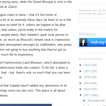
t prying eyes, while the Grand Mosque is shut in the
ved at 12pm).
SEARCH MY BLO
FAVOURITE DEST
ggest claim to fame – that it's the home of
a bit of an anomaly these days (at least to us in the
ave no need for it, unless we happen to be altar
that unless you're really in the market for
people were), then Salalah's quiet souk proves to
FACEBOOK
e, as much as Muscat's vibrant souk is impressive.
lent atmosphere amongst its stallholders, who pretty
re not going to buy anything that they've got on
t much life to experience.
BLOG ARCHIVE
Balid Frankincense Land Museum, which attempted to
2022
(34)
►
ankincense trade into context. To be fair, it does a
2021
(23)
►
at that – but, there's only so much that you can learn
2020
(18)
►
e.
2019
(54)
►
d that Salalah hasn't added any attractions to its
2018
(53)
►
erings since my last visit. This place is all about
2017
(102)
▼
ations.
December
(4)
►