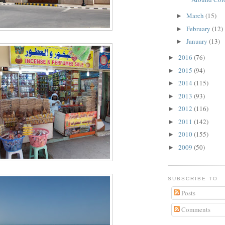
March
(15)
►
February
(12)
►
January
(13)
►
2016
(76)
►
2015
(94)
►
2014
(115)
►
2013
(93)
►
2012
(116)
►
2011
(142)
►
2010
(155)
►
2009
(50)
►
SUBSCRIBE TO
Posts
Comments