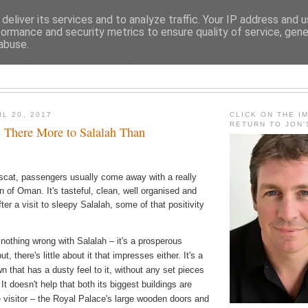
deliver its services and to analyze traffic. Your IP address and 
formance and security metrics to ensure quality of service, gen
abuse.
JON FLEMING TRAVELOGU
L 20, 2017
CLICK ON THE I
RETURN TO JON
s There More to Salalah Than
uscat, passengers usually come away with a really
n of Oman. It's tasteful, clean, well organised and
ter a visit to sleepy Salalah, some of that positivity
 nothing wrong with Salalah – it's a prosperous
t, there's little about it that impresses either. It's a
 that has a dusty feel to it, without any set pieces
 It doesn't help that both its biggest buildings are
e visitor – the Royal Palace's large wooden doors and