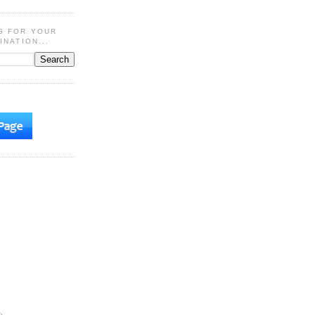
G FOR YOUR
INATION...