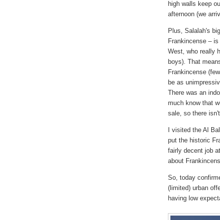
high walls keep ou
afternoon (we arri
Plus, Salalah's bi
Frankincense – is 
West, who really h
boys). That means 
Frankincense (few 
be as unimpressiv
There was an indo
much know that we'
sale, so there isn'
I visited the Al 
put the historic Fr
fairly decent job 
about Frankincens
So, today confirme
(limited) urban off
having low expect