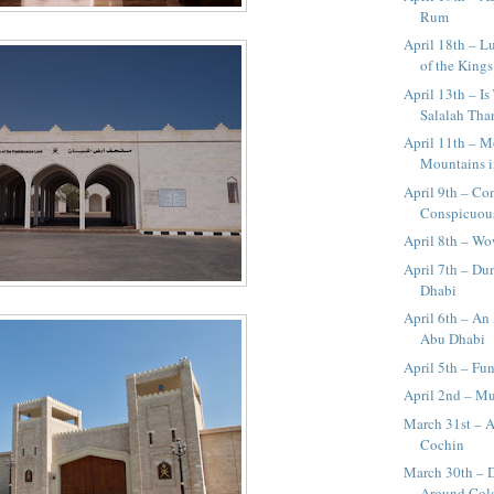
Rum
April 18th – L
of the Kings
April 13th – I
Salalah Than
April 11th – 
Mountains 
April 9th – C
Conspicuous
April 8th – W
April 7th – Du
Dhabi
April 6th – An
Abu Dhabi
April 5th – Fun
April 2nd – M
March 31st – 
Cochin
March 30th – 
Around Co