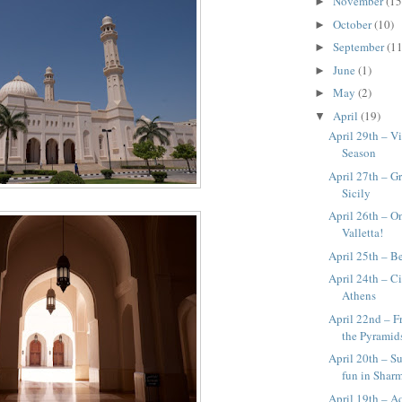
November
(15
►
October
(10)
►
September
(11
►
June
(1)
►
May
(2)
►
April
(19)
▼
April 29th – Vi
Season
April 27th – G
Sicily
April 26th – O
Valletta!
April 25th – B
April 24th – Ci
Athens
April 22nd – F
the Pyramid
April 20th – S
fun in Shar
April 19th – A