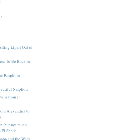
)
)
siting Lipari Out of
reat To Be Back in
ne Knight in
eautiful Nafplion
vilisation in
rom Alexandria to
s
un, but not much
m El Sheik
qaba and the Wadi