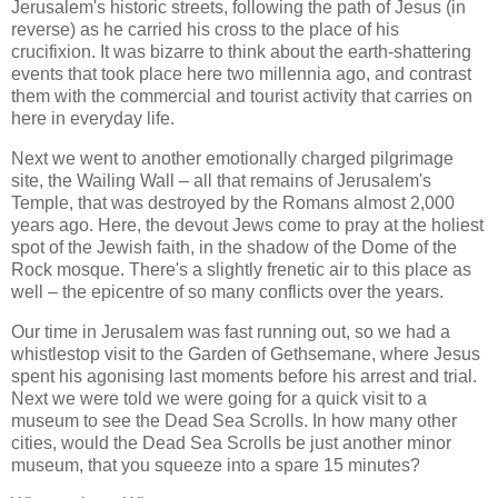
Jerusalem's historic streets, following the path of Jesus (in
reverse) as he carried his cross to the place of his
crucifixion. It was bizarre to think about the earth-shattering
events that took place here two millennia ago, and contrast
them with the commercial and tourist activity that carries on
here in everyday life.
Next we went to another emotionally charged pilgrimage
site, the Wailing Wall – all that remains of Jerusalem's
Temple, that was destroyed by the Romans almost 2,000
years ago. Here, the devout Jews come to pray at the holiest
spot of the Jewish faith, in the shadow of the Dome of the
Rock mosque. There's a slightly frenetic air to this place as
well – the epicentre of so many conflicts over the years.
Our time in Jerusalem was fast running out, so we had a
whistlestop visit to the Garden of Gethsemane, where Jesus
spent his agonising last moments before his arrest and trial.
Next we were told we were going for a quick visit to a
museum to see the Dead Sea Scrolls. In how many other
cities, would the Dead Sea Scrolls be just another minor
museum, that you squeeze into a spare 15 minutes?