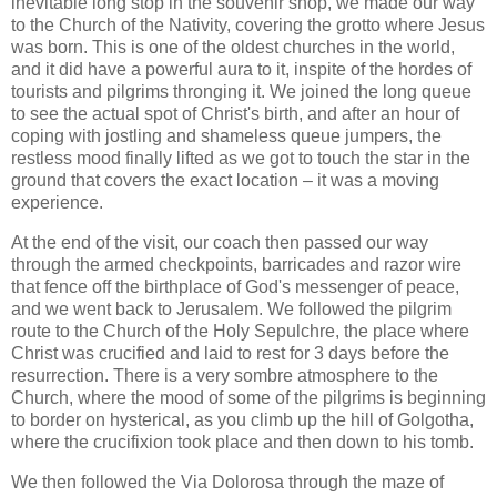
inevitable long stop in the souvenir shop, we made our way
to the Church of the Nativity, covering the grotto where Jesus
was born. This is one of the oldest churches in the world,
and it did have a powerful aura to it, inspite of the hordes of
tourists and pilgrims thronging it. We joined the long queue
to see the actual spot of Christ's birth, and after an hour of
coping with jostling and shameless queue jumpers, the
restless mood finally lifted as we got to touch the star in the
ground that covers the exact location – it was a moving
experience.
At the end of the visit, our coach then passed our way
through the armed checkpoints, barricades and razor wire
that fence off the birthplace of God's messenger of peace,
and we went back to Jerusalem. We followed the pilgrim
route to the Church of the Holy Sepulchre, the place where
Christ was crucified and laid to rest for 3 days before the
resurrection. There is a very sombre atmosphere to the
Church, where the mood of some of the pilgrims is beginning
to border on hysterical, as you climb up the hill of Golgotha,
where the crucifixion took place and then down to his tomb.
We then followed the Via Dolorosa through the maze of