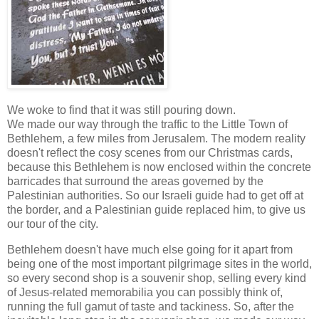
We woke to find that it was still pouring down.
We made our way through the traffic to the Little Town of
Bethlehem, a few miles from Jerusalem. The modern reality
doesn't reflect the cosy scenes from our Christmas cards,
because this Bethlehem is now enclosed within the concrete
barricades that surround the areas governed by the
Palestinian authorities. So our Israeli guide had to get off at
the border, and a Palestinian guide replaced him, to give us
our tour of the city.
Bethlehem doesn't have much else going for it apart from
being one of the most important pilgrimage sites in the world,
so every second shop is a souvenir shop, selling every kind
of Jesus-related memorabilia you can possibly think of,
running the full gamut of taste and tackiness. So, after the