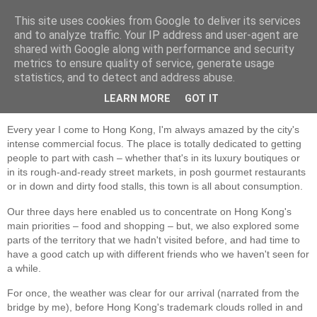
This site uses cookies from Google to deliver its services
Jon Fleming Travelogue
and to analyze traffic. Your IP address and user-agent are
shared with Google along with performance and security
metrics to ensure quality of service, generate usage
statistics, and to detect and address abuse.
Wednesday, March 9, 2016
March 6th-8th - Hong Kong
LEARN MORE
GOT IT
Every year I come to Hong Kong, I'm always amazed by the city's
intense commercial focus. The place is totally dedicated to getting
people to part with cash – whether that's in its luxury boutiques or
in its rough-and-ready street markets, in posh gourmet restaurants
or in down and dirty food stalls, this town is all about consumption.
Our three days here enabled us to concentrate on Hong Kong's
main priorities – food and shopping – but, we also explored some
parts of the territory that we hadn't visited before, and had time to
have a good catch up with different friends who we haven't seen for
a while.
For once, the weather was clear for our arrival (narrated from the
bridge by me), before Hong Kong's trademark clouds rolled in and