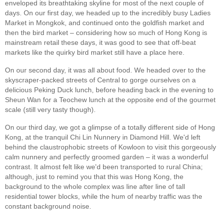
enveloped its breathtaking skyline for most of the next couple of
days. On our first day, we headed up to the incredibly busy Ladies
Market in Mongkok, and continued onto the goldfish market and
then the bird market – considering how so much of Hong Kong is
mainstream retail these days, it was good to see that off-beat
markets like the quirky bird market still have a place here.
On our second day, it was all about food. We headed over to the
skyscraper-packed streets of Central to gorge ourselves on a
delicious Peking Duck lunch, before heading back in the evening to
Sheun Wan for a Teochew lunch at the opposite end of the gourmet
scale (still very tasty though).
On our third day, we got a glimpse of a totally different side of Hong
Kong, at the tranquil Chi Lin Nunnery in Diamond Hill. We'd left
behind the claustrophobic streets of Kowloon to visit this gorgeously
calm nunnery and perfectly groomed garden – it was a wonderful
contrast. It almost felt like we'd been transported to rural China;
although, just to remind you that this was Hong Kong, the
background to the whole complex was line after line of tall
residential tower blocks, while the hum of nearby traffic was the
constant background noise.