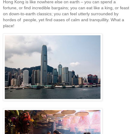
Hong Kong is like nowhere else on earth – you can spend a
fortune, or find incredible bargains; you can eat like a king, or feast
on down-to-earth classics; you can feel utterly surrounded by
hordes of people, yet find oases of calm and tranquillity. What a
place!