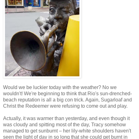
Would we be luckier today with the weather? No we
wouldn't! We're beginning to think that Rio's sun-drenched-
beach reputation is all a big con trick. Again, Sugarloaf and
Christ the Redeemer were refusing to come out and play.
Actually, it was warmer than yesterday, and even though it
was cloudy and spitting most of the day, Tracy somehow
managed to get sunburnt – her lily-white shoulders haven't
seen the light of day in so long that she could get burnt in