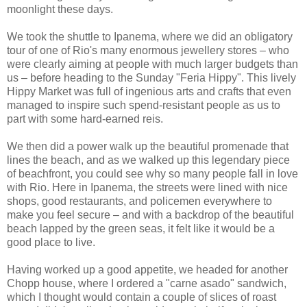
moonlight these days.
We took the shuttle to Ipanema, where we did an obligatory
tour of one of Rio's many enormous jewellery stores – who
were clearly aiming at people with much larger budgets than
us – before heading to the Sunday "Feria Hippy". This lively
Hippy Market was full of ingenious arts and crafts that even
managed to inspire such spend-resistant people as us to
part with some hard-earned reis.
We then did a power walk up the beautiful promenade that
lines the beach, and as we walked up this legendary piece
of beachfront, you could see why so many people fall in love
with Rio. Here in Ipanema, the streets were lined with nice
shops, good restaurants, and policemen everywhere to
make you feel secure – and with a backdrop of the beautiful
beach lapped by the green seas, it felt like it would be a
good place to live.
Having worked up a good appetite, we headed for another
Chopp house, where I ordered a "carne asado" sandwich,
which I thought would contain a couple of slices of roast