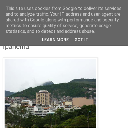
This site uses cookies from Google to deliver its services
Jon Fleming Travelogue
and to analyze traffic. Your IP address and user-agent are
shared with Google along with performance and security
metrics to ensure quality of service, generate usage
statistics, and to detect and address abuse.
Thursday, December 1, 2011
Nov 27th – The Boy and Girl From
LEARN MORE
GOT IT
Ipanema