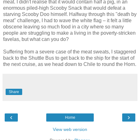
meat. I didn't realise that it would contain half a pig, in an
enormous piled-high Scooby Snack that would defeat a
starving Scooby Doo himself. Halfway through this "death by
meat" challenge, I had to wave the white flag – it felt a little
obscene leaving so much food in a city where so many
people are struggling to make a living in the poverty-stricken
favelas, but what can you do?
Suffering from a severe case of the meat sweats, I staggered
back to the Shuttle Bus to get back to the ship for the start of
the next cruise, as we head down to Chile to round the Horn.
Share
‹
›
Home
View web version