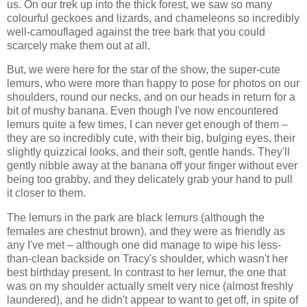
us. On our trek up into the thick forest, we saw so many
colourful geckoes and lizards, and chameleons so incredibly
well-camouflaged against the tree bark that you could
scarcely make them out at all.
But, we were here for the star of the show, the super-cute
lemurs, who were more than happy to pose for photos on our
shoulders, round our necks, and on our heads in return for a
bit of mushy banana. Even though I've now encountered
lemurs quite a few times, I can never get enough of them –
they are so incredibly cute, with their big, bulging eyes, their
slightly quizzical looks, and their soft, gentle hands. They'll
gently nibble away at the banana off your finger without ever
being too grabby, and they delicately grab your hand to pull
it closer to them.
The lemurs in the park are black lemurs (although the
females are chestnut brown), and they were as friendly as
any I've met – although one did manage to wipe his less-
than-clean backside on Tracy's shoulder, which wasn't her
best birthday present. In contrast to her lemur, the one that
was on my shoulder actually smelt very nice (almost freshly
laundered), and he didn't appear to want to get off, in spite of