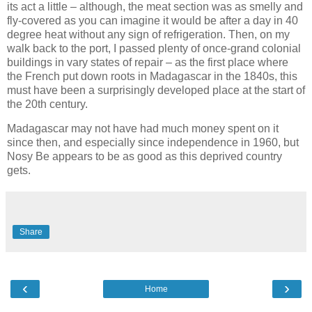
its act a little – although, the meat section was as smelly and
fly-covered as you can imagine it would be after a day in 40
degree heat without any sign of refrigeration. Then, on my
walk back to the port, I passed plenty of once-grand colonial
buildings in vary states of repair – as the first place where
the French put down roots in Madagascar in the 1840s, this
must have been a surprisingly developed place at the start of
the 20th century.
Madagascar may not have had much money spent on it
since then, and especially since independence in 1960, but
Nosy Be appears to be as good as this deprived country
gets.
Share
‹
›
Home