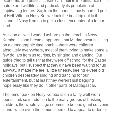
economic and political crises can't dull is the brilliance of its
nature and wildlife, and particularly its population of
captivating lemurs. So, from the inauspiciously-named port
of Hell-Ville on Nosy Be, we took the boat trip out to the
island of Nosy Komba to get a close encounter of a lemur
kind.
As soon as we'd waded ashore on the beach in Nosy
Komba, it soon became apparent that Madagascar is sitting
on a demographic time bomb – there were children
absolutely everywhere, most of them trying to make some a
few dollars from us tourists, by singing and dancing. Our
guide tried to tell us that they were off school for the Easter
holidays, but I suspect that they'd have been waiting for us
anyway. It made me feel a little uneasy, seeing 4-year old
children desperately singing and dancing for our
entertainment, but at least they weren't just begging
hopelessly like they do in other parts of Madagascar.
The lemur park on Nosy Komba is on a fairly well worn
tourist trail, so in addition to the many groups of busking
children, the whole village seemed to be one giant souvenir
stand, while even the lemurs seemed to appear to order for