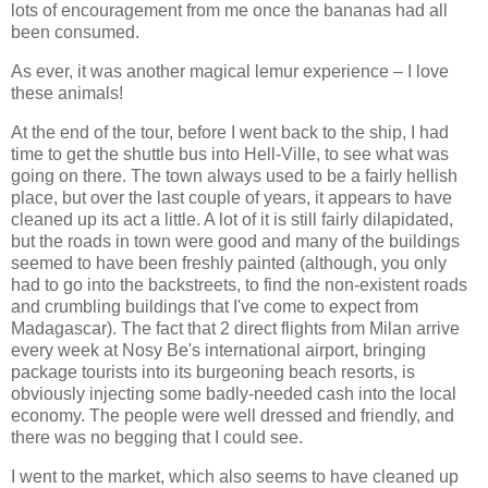
lots of encouragement from me once the bananas had all
been consumed.
As ever, it was another magical lemur experience – I love
these animals!
At the end of the tour, before I went back to the ship, I had
time to get the shuttle bus into Hell-Ville, to see what was
going on there. The town always used to be a fairly hellish
place, but over the last couple of years, it appears to have
cleaned up its act a little. A lot of it is still fairly dilapidated,
but the roads in town were good and many of the buildings
seemed to have been freshly painted (although, you only
had to go into the backstreets, to find the non-existent roads
and crumbling buildings that I've come to expect from
Madagascar). The fact that 2 direct flights from Milan arrive
every week at Nosy Be's international airport, bringing
package tourists into its burgeoning beach resorts, is
obviously injecting some badly-needed cash into the local
economy. The people were well dressed and friendly, and
there was no begging that I could see.
I went to the market, which also seems to have cleaned up