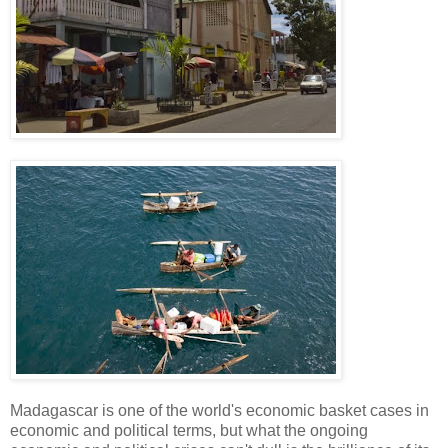
Madagascar is one of the world's economic basket cases in
economic and political terms, but what the ongoing