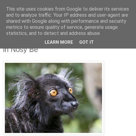
This site uses cookies from Google to deliver its services
Jon Fleming Travelogue
and to analyze traffic. Your IP address and user-agent are
shared with Google along with performance and security
metrics to ensure quality of service, generate usage
statistics, and to detect and address abuse.
Sunday, March 29, 2015
March 26th – Playing With The Lemurs
LEARN MORE
GOT IT
in Nosy Be