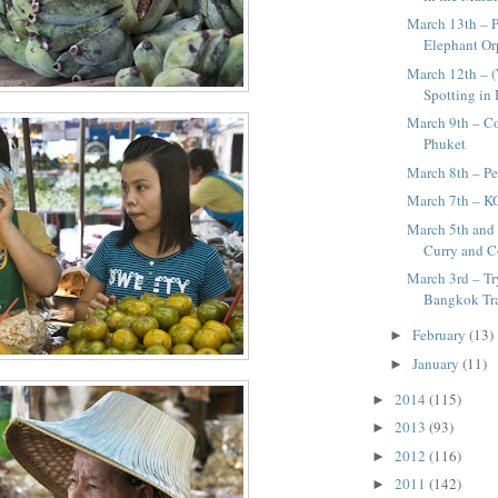
March 13th – P
Elephant O
March 12th – 
Spotting in
March 9th – C
Phuket
March 8th – Pe
March 7th – K
March 5th and 
Curry and Co
March 3rd – T
Bangkok Tra
February
(13)
►
January
(11)
►
2014
(115)
►
2013
(93)
►
2012
(116)
►
2011
(142)
►