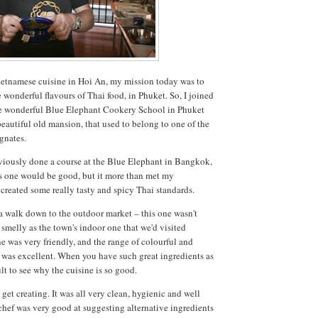
etnamese cuisine in Hoi An, my mission today was to
e wonderful flavours of Thai food, in Phuket. So, I joined
the wonderful Blue Elephant Cookery School in Phuket
eautiful old mansion, that used to belong to one of the
gnates.
viously done a course at the Blue Elephant in Bangkok,
s one would be good, but it more than met my
 created some really tasty and spicy Thai standards.
 a walk down to the outdoor market – this one wasn't
 smelly as the town's indoor one that we'd visited
e was very friendly, and the range of colourful and
g was excellent. When you have such great ingredients as
cult to see why the cuisine is so good.
 get creating. It was all very clean, hygienic and well
chef was very good at suggesting alternative ingredients