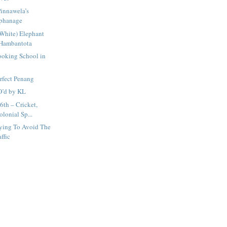
innawela’s
rphanage
(White) Elephant
 Hambantota
ooking School in
rfect Penang
O’d by KL
6th – Cricket,
lonial Sp...
rying To Avoid The
ffic