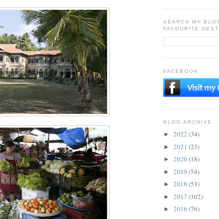
SEARCH MY BLO
FAVOURITE DEST
FACEBOOK
BLOG ARCHIVE
2022
(34)
►
2021
(23)
►
2020
(18)
►
2019
(54)
►
2018
(53)
►
2017
(102)
►
2016
(76)
►