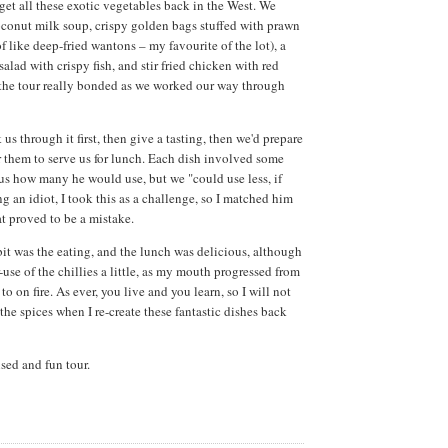
 get all these exotic vegetables back in the West. We
conut milk soup, crispy golden bags stuffed with prawn
 like deep-fried wantons – my favourite of the lot), a
lad with crispy fish, and stir fried chicken with red
 the tour really bonded as we worked our way through
us through it first, then give a tasting, then we'd prepare
r them to serve us for lunch. Each dish involved some
l us how many he would use, but we "could use less, if
ng an idiot, I took this as a challenge, so I matched him
hat proved to be a mistake.
bit was the eating, and the lunch was delicious, although
r-use of the chillies a little, as my mouth progressed from
 to on fire. As ever, you live and you learn, so I will not
the spices when I re-create these fantastic dishes back
sed and fun tour.