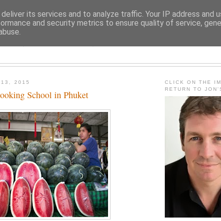
deliver its services and to analyze traffic. Your IP address and 
formance and security metrics to ensure quality of service, gen
abuse.
JON FLEMING TRAVELOGU
 13, 2015
CLICK ON THE I
RETURN TO JON
ooking School in Phuket