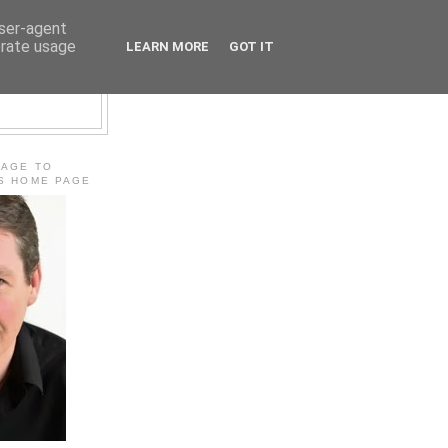
user-agent
erate usage
LEARN MORE
GOT IT
E
MAGE TO
'S HOME PAGE