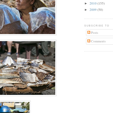
2010
(155)
►
2009
(50)
►
SUBSCRIBE TO
Posts
Comments