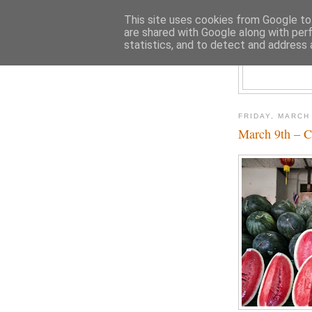
This site uses cookies from Google to 
are shared with Google along with per
statistics, and to detect and address 
FRIDAY, MARCH
March 9th – C