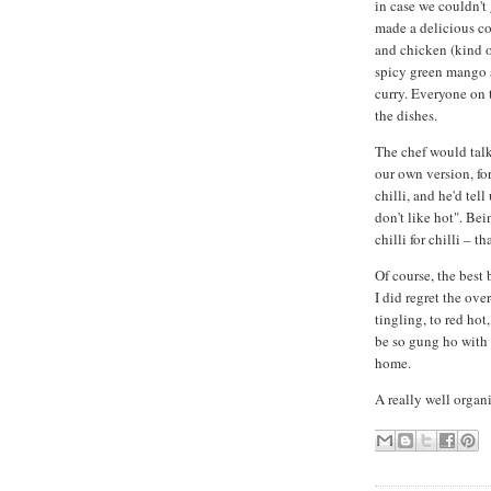
in case we couldn't
made a delicious co
and chicken (kind of
spicy green mango sa
curry. Everyone on
the dishes.
The chef would talk 
our own version, fo
chilli, and he'd tel
don't like hot". Bei
chilli for chilli – t
Of course, the best 
I did regret the ove
tingling, to red hot,
be so gung ho with 
home.
A really well organi