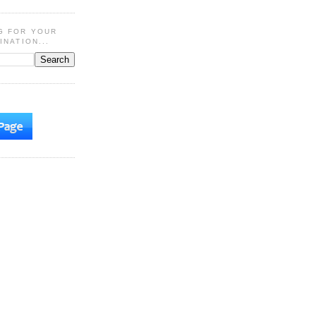
G FOR YOUR
INATION...