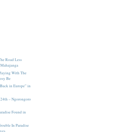
The Road Less
n Mahajanga
Playing With The
Nosy Be
Back in Europe” in
 24th – Ngorongoro
aradise Found in
rouble In Paradise
ives