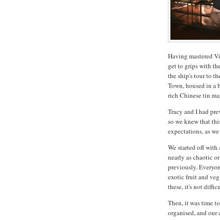
Having mastered Vi
get to grips with th
the ship's tour to 
Town, housed in a b
rich Chinese tin ma
Tracy and I had pre
so we knew that thi
expectations, as we
We started off with
nearly as chaotic or
previously. Everyon
exotic fruit and ve
these, it's not diffi
Then, it was time to
organised, and our 