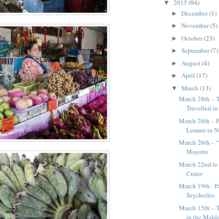
2015
(94)
▼
December
(1)
►
November
(5)
►
October
(23)
►
September
(7)
►
August
(4)
►
April
(17)
►
March
(13)
▼
March 28th – 
Travelled i
March 26th – 
Lemurs in 
March 26th – “
Mayotte
March 22nd to
Crater
March 19th - P
Seychelles
March 15th – T
in the Mald