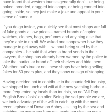
have learnt that western tourists generally don't like being
poked, prodded, dragged into shops, or being conned into
going inside, so they just make a joke and appeal to your
sense of humour.
If you do go inside, you quickly see that most shops are full
of fake goods at low prices – named brands of copied
watches, clothes, bags, perfumes and anything else that
they're able to rip off. We asked one shopowner how they
manage to get away with it, without being sued by the
companies – he said that when a brand sends in their
lawyers, the shop has already been warned by the police to
take that particular brand off their shelves and hide them.
Whether that's true or not, these shops have being selling
fakes for 30 years plus, and they show no sign of stopping.
Having decided not to contribute to the counterfeit industry,
we stopped for lunch and wifi at the new yachting harbour –
more frequented by locals than tourists, so no "All Day
English Breakfasts" on offer. Being the sad people we are,
we took advantage of the wifi to catch up with the most
recent episode of Downton Abbey – sitting by the sea and
catching the warm sea breezes, made our viewing even