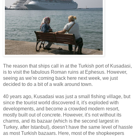
The reason that ships call in at the Turkish port of Kusadasi,
is to visit the fabulous Roman ruins at Ephesus. However,
seeing as we're coming back here next week, we just
decided to do a bit of a walk around town.
40 years ago, Kusadasi was just a small fishing village, but
since the tourist world discovered it, it's exploded with
developments, and become a crowded modern resort,
mostly built out of concrete. However, it's not without its
charms, and its bazaar (which is the second largest in
Turkey, after Istanbul), doesn't have the same level of hassle
as most Turkish bazaars. Here, most of the shopkeepers