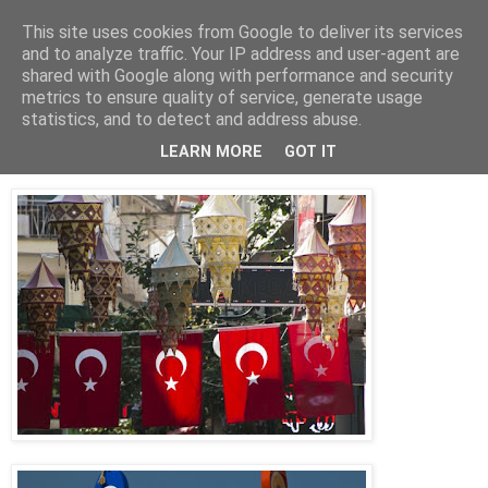
This site uses cookies from Google to deliver its services
Jon Fleming Travelogue
and to analyze traffic. Your IP address and user-agent are
shared with Google along with performance and security
metrics to ensure quality of service, generate usage
statistics, and to detect and address abuse.
Tuesday, October 6, 2015
October 5th – Taking it Easy in Kusadasi
LEARN MORE
GOT IT